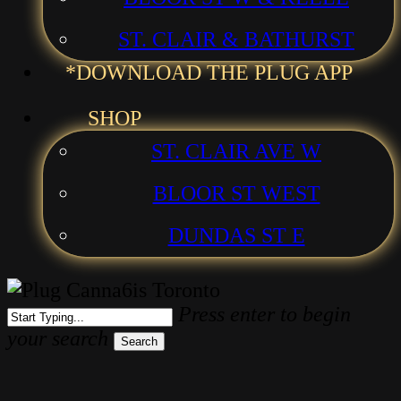
ST. CLAIR & BATHURST
*DOWNLOAD THE PLUG APP
SHOP
ST. CLAIR AVE W
BLOOR ST WEST
DUNDAS ST E
Press enter to begin
your search
Search
Close
Search