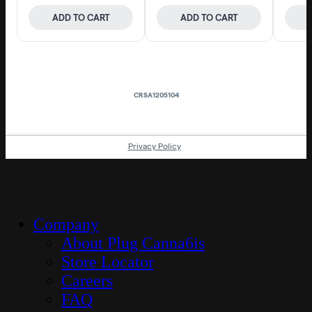
Close
Company
Menu
About Plug Canna6is
Store Locator
Careers
FAQ