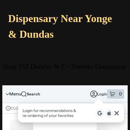
Dispensary Near Yonge
& Dundas
Shop 152 Dundas St E - Toronto Dispensary