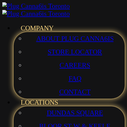
Skip
Skip
to
to
menu
main
Menu
COMPANY
content
ABOUT PLUG CANNA6IS
STORE LOCATOR
CAREERS
FAQ
CONTACT
LOCATIONS
DUNDAS SQUARE
BLOOR ST W & KEELE