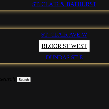
ST. CLAIR & BATHURST
ST. CLAIR AVE W
BLOOR ST WEST
DUNDAS ST E
 search
Search