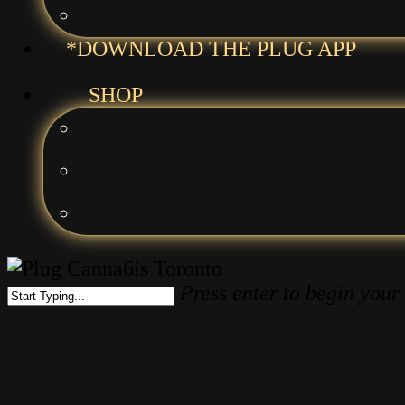
*DOWNLOAD THE PLUG APP
SHOP
Press enter to begin your
Close
Search