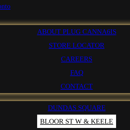
ABOUT PLUG CANNA6IS
STORE LOCATOR
CAREERS
FAQ
CONTACT
DUNDAS SQUARE
BLOOR ST W & KEELE