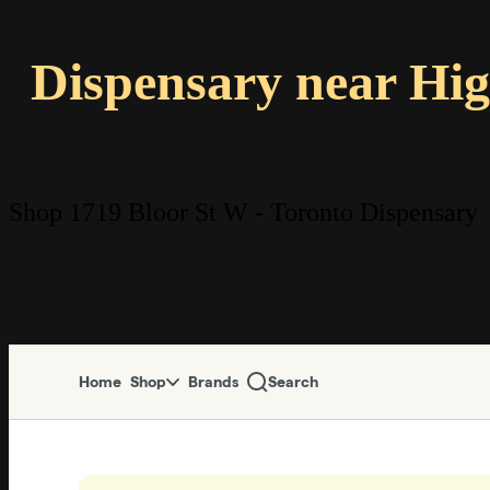
Dispensary near Hi
Shop 1719 Bloor St W - Toronto Dispensary